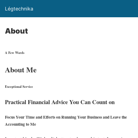
Légtechnika
About
A Few Words
About Me
Exceptional Service
Practical Financial Advice You Can Count on
Focus Your Time and Efforts on Running Your Business and Leave the
Accounting to Me