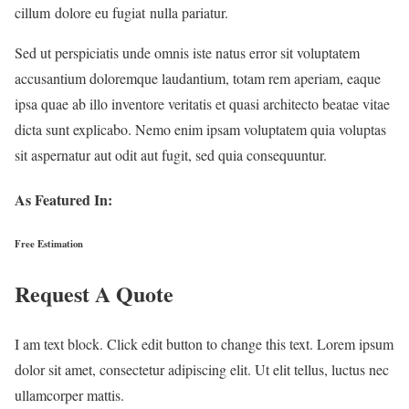
cillum dolore eu fugiat nulla pariatur.
Sed ut perspiciatis unde omnis iste natus error sit voluptatem
accusantium doloremque laudantium, totam rem aperiam, eaque
ipsa quae ab illo inventore veritatis et quasi architecto beatae vitae
dicta sunt explicabo. Nemo enim ipsam voluptatem quia voluptas
sit aspernatur aut odit aut fugit, sed quia consequuntur.
As Featured In:
Free Estimation
Request A Quote
I am text block. Click edit button to change this text. Lorem ipsum
dolor sit amet, consectetur adipiscing elit. Ut elit tellus, luctus nec
ullamcorper mattis.