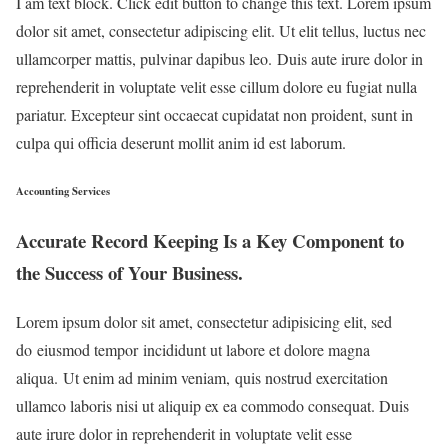
I am text block. Click edit button to change this text. Lorem ipsum
dolor sit amet, consectetur adipiscing elit. Ut elit tellus, luctus nec
ullamcorper mattis, pulvinar dapibus leo. Duis aute irure dolor in
reprehenderit in voluptate velit esse cillum dolore eu fugiat nulla
pariatur. Excepteur sint occaecat cupidatat non proident, sunt in
culpa qui officia deserunt mollit anim id est laborum.
Accounting Services
Accurate Record Keeping Is a Key Component to
the Success of Your Business.
Lorem ipsum dolor sit amet, consectetur adipisicing elit, sed
do eiusmod tempor incididunt ut labore et dolore magna
aliqua. Ut enim ad minim veniam, quis nostrud exercitation
ullamco laboris nisi ut aliquip ex ea commodo consequat. Duis
aute irure dolor in reprehenderit in voluptate velit esse